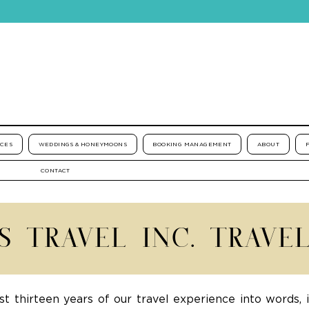
ICES
WEDDINGS & HONEYMOONS
BOOKING MANAGEMENT
ABOUT
CONTACT
'S TRAVEL INC. TRAVE
st thirteen years of our travel experience into words, 