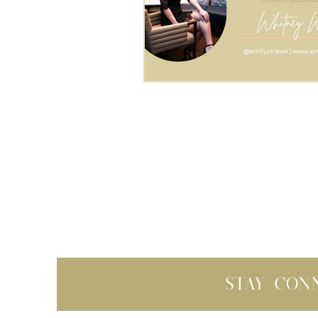
Stay con