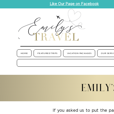
Like Our Page on Facebook
HOME
FEATURED TRIPS
VACATION PACKAGES
OUR SERV
EMILY
If you asked us to put the pa