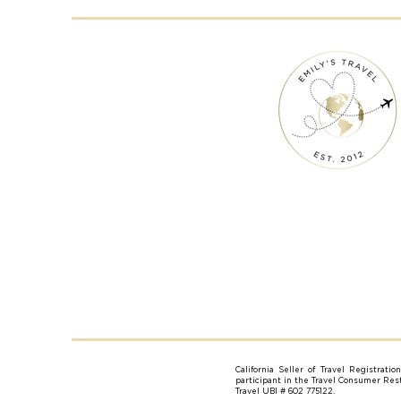
California Seller of Travel Registrati
participant in the Travel Consumer Resti
Travel UBI # 602 775122.