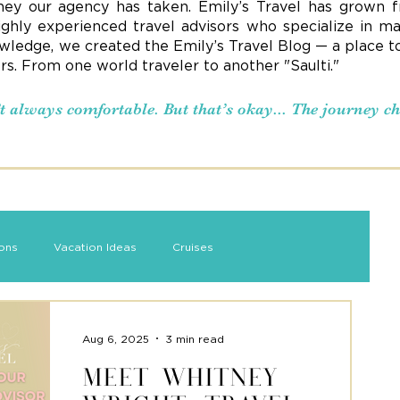
ney our agency has taken. Emily’s Travel has grown f
ighly experienced travel advisors who specialize in ma
ledge, we created the Emily’s Travel Blog — a place to s
ers. From one world traveler to another "Saulti."
n’t always comfortable. But that’s okay... The journey 
ions
Vacation Ideas
Cruises
Aug 6, 2025
3 min read
Meet Whitney