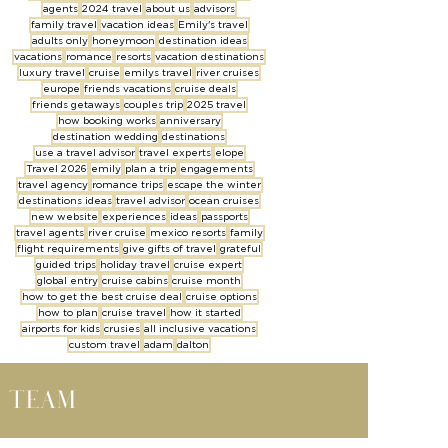
agents
2024 travel
about us
advisors
family travel
vacation ideas
Emily's travel
adults only
honeymoon
destination ideas
vacations
romance
resorts
vacation destinations
luxury travel
cruise
emilys travel
river cruises
europe
friends vacations
cruise deals
friends getaways
couples trip
2025 travel
how booking works
anniversary
destination wedding
destinations
use a travel advisor
travel experts
elope
Travel 2026
emily
plan a trip
engagements
travel agency
romance trips
escape the winter
destinations ideas
travel advisor
ocean cruises
new website
experiences
ideas
passports
travel agents
river cruise
mexico resorts
family
flight requirements
give gifts of travel
grateful
guided trips
holiday travel
cruise expert
global entry
cruise cabins
cruise month
how to get the best cruise deal
cruise options
how to plan
cruise travel
how it started
airports for kids
crusies
all inclusive vacations
custom travel
adam
dalton
l team