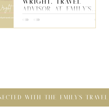
Wright, Travel
Advisor at Emily's
Travel
This week, we’re sharing a series of
interview-style blog posts to help you
get to know the team behind your
vacations. Next up, meet...
nected with the Emily's Trave