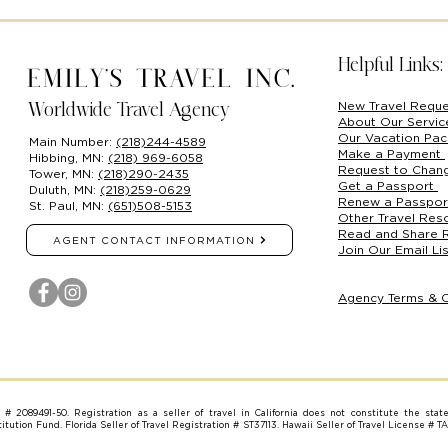
Helpful Links:
Emily's Travel Inc.
New Travel Requ
Worldwide Travel Agency
About Our Servi
Our Vacation Pa
Main Number:
(218)244-4589
Make a Payment
Hibbing, MN:
(218) 969-6058
Request to Chan
Tower, MN:
(218)290-2435
Get a Passport
Duluth, MN:
(218)259-0629
Renew a Passpo
St. Paul, MN:
(651)508-5153
Other Travel Res
Read and Share 
AGENT CONTACT INFORMATION
Join Our Email Lis
Agency Terms & C
on # 2089491-50. Registration as a seller of travel in California does not constitute the stat
tution Fund. Florida Seller of Travel Registration # ST37113. Hawaii Seller of Travel License # T