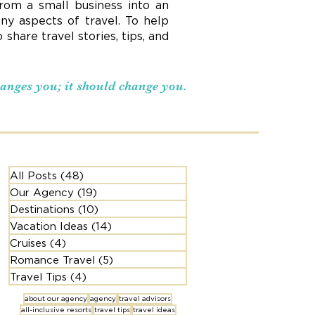
rom a small business into an
ny aspects of travel. To help
hare travel stories, tips, and
changes you; it should change you.
All Posts
(48)
48 posts
Our Agency
(19)
19 posts
Destinations
(10)
10 posts
Vacation Ideas
(14)
14 posts
Cruises
(4)
4 posts
Romance Travel
(5)
5 posts
Travel Tips
(4)
4 posts
about our agency
agency
travel advisors
all-inclusive resorts
travel tips
travel ideas