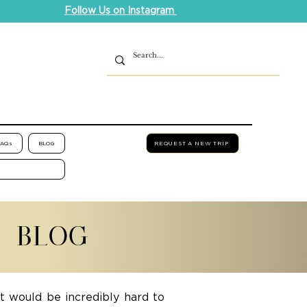
Follow Us on Instagram
FAQs
BLOG
REQUEST A NEW TRIP
L BLOG
it would be incredibly hard to