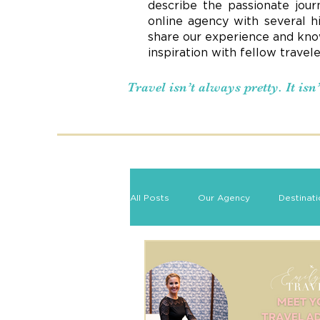
describe the passionate jour
online agency with several h
share our experience and know
inspiration with fellow travel
Travel isn’t always pretty. It is
All Posts
Our Agency
Destinat
Romance Travel
Travel Tips