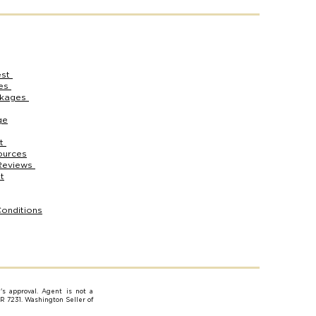
est
ces
ckages
ge
rt
ources
Reviews
t
onditions
e's approval. Agent is not a
AR 7231. Washington Seller of