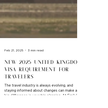
Feb 21, 2025
3 min read
New 2025 United Kingdom
Visa Requirement for
Travelers
The travel industry is always evolving, and
staying informed about changes can make a
big difference in your trip planning. At Emily's...