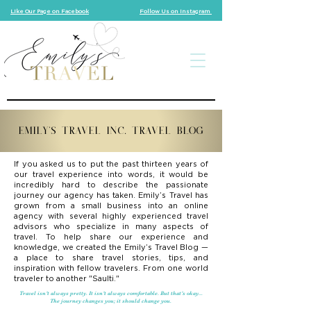
Like Our Page on Facebook
Follow Us on Instagram
EMILY'S TRAVEL INC. TRAVEL BLOG
If you asked us to put the past thirteen years of
our travel experience into words, it would be
incredibly hard to describe the passionate
journey our agency has taken. Emily’s Travel has
grown from a small business into an online
agency with several highly experienced travel
advisors who specialize in many aspects of
travel. To help share our experience and
knowledge, we created the Emily’s Travel Blog —
a place to share travel stories, tips, and
inspiration with fellow travelers. From one world
traveler to another "Saulti."
Travel isn’t always pretty. It isn’t always comfortable. But that’s okay...
The journey changes you; it should change you.