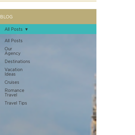
BLOG
All Posts
All Posts
Our
Agency
Destinations
Vacation
Ideas
Cruises
Romance
Travel
Travel Tips