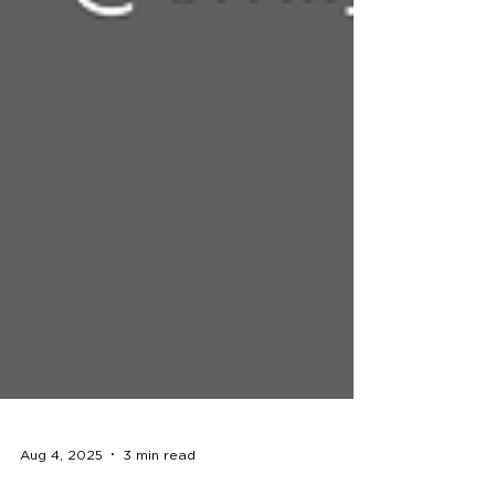
Aug 4, 2025
3 min read