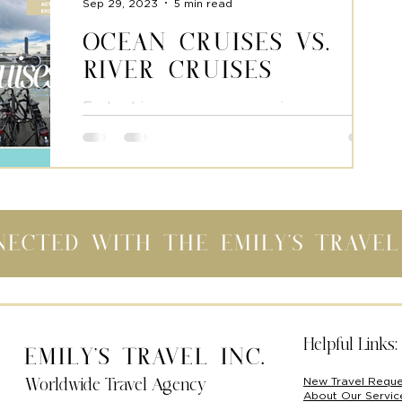
Sep 29, 2023
5 min read
Ocean Cruises Vs.
River Cruises
Embarking on an ocean cruise as
opposed to a river cruise entails an
entirely distinct journey. Apart from the
shared notion of "being on...
nected with the Emily's Trave
Helpful Links:
Emily's Travel Inc.
New Travel Requ
Worldwide Travel Agency
About Our Servi