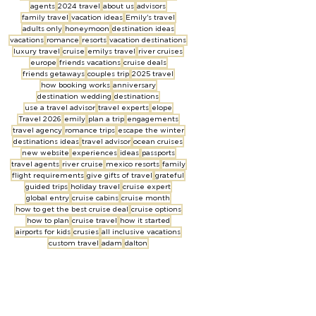
agents
2024 travel
about us
advisors
family travel
vacation ideas
Emily's travel
adults only
honeymoon
destination ideas
vacations
romance
resorts
vacation destinations
luxury travel
cruise
emilys travel
river cruises
europe
friends vacations
cruise deals
friends getaways
couples trip
2025 travel
how booking works
anniversary
destination wedding
destinations
use a travel advisor
travel experts
elope
Travel 2026
emily
plan a trip
engagements
travel agency
romance trips
escape the winter
destinations ideas
travel advisor
ocean cruises
new website
experiences
ideas
passports
travel agents
river cruise
mexico resorts
family
flight requirements
give gifts of travel
grateful
guided trips
holiday travel
cruise expert
global entry
cruise cabins
cruise month
how to get the best cruise deal
cruise options
how to plan
cruise travel
how it started
airports for kids
crusies
all inclusive vacations
custom travel
adam
dalton