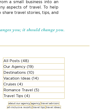
rom a small business into an
ny aspects of travel. To help
hare travel stories, tips, and
changes you; it should change you.
All Posts
(48)
48 posts
Our Agency
(19)
19 posts
Destinations
(10)
10 posts
Vacation Ideas
(14)
14 posts
Cruises
(4)
4 posts
Romance Travel
(5)
5 posts
Travel Tips
(4)
4 posts
about our agency
agency
travel advisors
all-inclusive resorts
travel tips
travel ideas