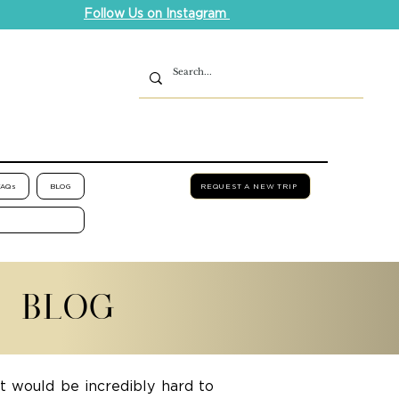
Follow Us on Instagram
FAQs
BLOG
REQUEST A NEW TRIP
L BLOG
it would be incredibly hard to