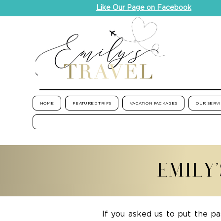
Like Our Page on Facebook
HOME
FEATURED TRIPS
VACATION PACKAGES
OUR SERV
EMILY
If you asked us to put the pa