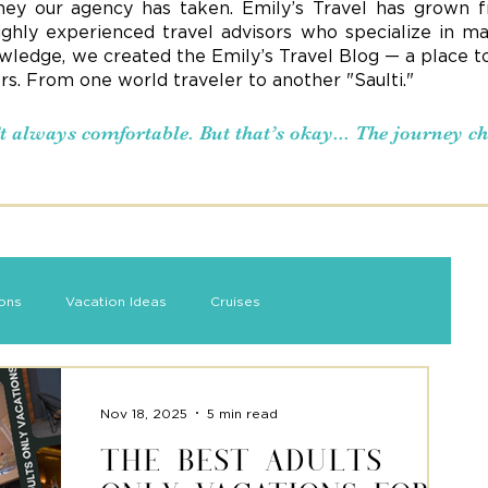
ney our agency has taken. Emily’s Travel has grown f
ighly experienced travel advisors who specialize in ma
ledge, we created the Emily’s Travel Blog — a place to s
ers. From one world traveler to another "Saulti."
n’t always comfortable. But that’s okay... The journey 
ions
Vacation Ideas
Cruises
Nov 18, 2025
5 min read
The Best Adults