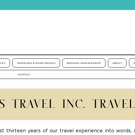
ICES
WEDDINGS & HONEYMOONS
BOOKING MANAGEMENT
ABOUT
CONTACT
'S TRAVEL INC. TRAVE
st thirteen years of our travel experience into words, 