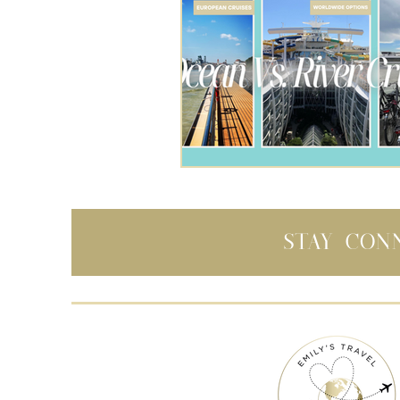
Stay con