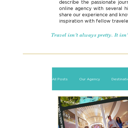
describe the passionate jour
online agency with several h
share our experience and know
inspiration with fellow travel
Travel isn’t always pretty. It is
All Posts
Our Agency
Destinat
Romance Travel
Travel Tips