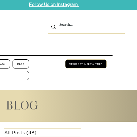
Follow Us on Instagram
FAQs
BLOG
REQUEST A NEW TRIP
L BLOG
All Posts
(48)
48 posts