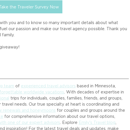
Take the Traveler Survey Now
 with you and to know so many important details about what 
fuel our passion and make our travel agency possible. Thank you 
 family. 
 giveaway! 
ng team
 of 
experienced travel advisors
 based in Minnesota, 
forgettable worldwide vacations
. With decades of expertise in 
ional
 trips for individuals, couples, families, friends, and groups, 
 travel needs. Our true specialty at heart is coordinating and 
ow renewals and honeymoons
 for couples and groups around the 
te
 for comprehensive information about our travel options, 
with one of our expert advisors
. Explore 
Emily's Travel blog
, 
and inspiration! For the latest travel deals and updates, make 