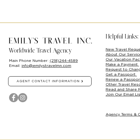
Helpful Links:
Emily's Travel Inc.
New Travel Requ
Worldwide Travel Agency
About Our Servi
Our Vacation Pa
Main Phone Number:
(218)244-4589
Make a Payment
Email:
info@emilystravelmn.com
Request to Chan
Get a Passport
Renew a Passpo
AGENT CONTACT INFORMATION
Other Travel Res
Read and Share 
Join Our Email Lis
Agency Terms & C