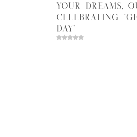
Your Dreams, O
Celebrating "G
Day"
Rated NaN out of 5 stars.