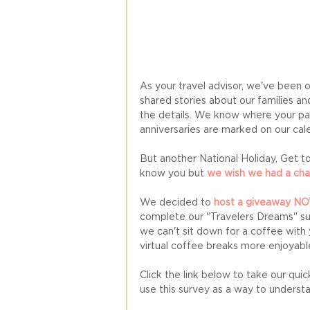
As your travel advisor, we've been 
shared stories about our families an
the details. We know where your pas
anniversaries are marked on our cale
But another National Holiday, Get to
know you but 
we wish we had a cha
We decided to
 host a giveaway N
complete our "Travelers Dreams" sur
we can't sit down for a coffee with
virtual coffee breaks more enjoyable
Click the link below to take our qu
use this survey as a way to understa