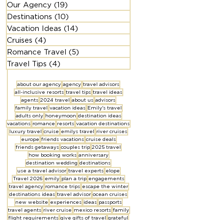
Our Agency
(19)
19 posts
Destinations
(10)
10 posts
Vacation Ideas
(14)
14 posts
Cruises
(4)
4 posts
Romance Travel
(5)
5 posts
Travel Tips
(4)
4 posts
about our agency
agency
travel advisors
all-inclusive resorts
travel tips
travel ideas
agents
2024 travel
about us
advisors
family travel
vacation ideas
Emily's travel
adults only
honeymoon
destination ideas
vacations
romance
resorts
vacation destinations
luxury travel
cruise
emilys travel
river cruises
europe
friends vacations
cruise deals
friends getaways
couples trip
2025 travel
how booking works
anniversary
destination wedding
destinations
use a travel advisor
travel experts
elope
Travel 2026
emily
plan a trip
engagements
travel agency
romance trips
escape the winter
destinations ideas
travel advisor
ocean cruises
new website
experiences
ideas
passports
travel agents
river cruise
mexico resorts
family
flight requirements
give gifts of travel
grateful