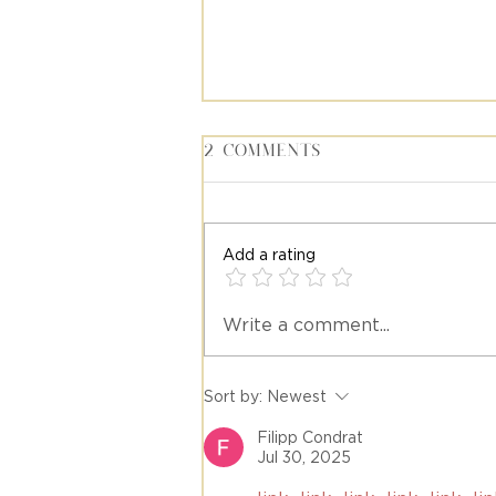
2 Comments
Add a rating
Write a comment...
Meet Stacy Diaz, Travel
Advisor at Emily's Trav
Sort by:
Newest
Filipp Condrat
Jul 30, 2025