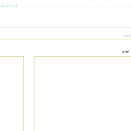
Instagram
.
See 