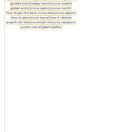
guided trips
holiday travel
cruise expert
global entry
cruise cabins
cruise month
how to get the best cruise deal
cruise options
how to plan
cruise travel
how it started
airports for kids
crusies
all inclusive vacations
custom travel
adam
dalton