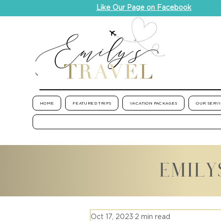
Like Our Page on Facebook
HOME
FEATURED TRIPS
VACATION PACKAGES
OUR SERV
EMILY
Oct 17, 2023
2 min read