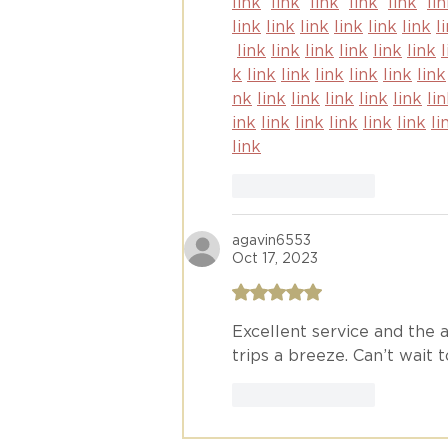
link
link
link
link
link
li
link
link
link
link
link
link
l
link
link
link
link
link
link
k
link
link
link
link
link
link
nk
link
link
link
link
link
li
ink
link
link
link
link
link
li
link
Like
Reply
agavin6553
Oct 17, 2023
Rated 5 out of 5 stars.
Excellent service and the a
trips a breeze. Can’t wait 
Like
Reply