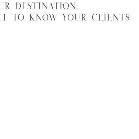
ur Destination:
et to Know Your Clients