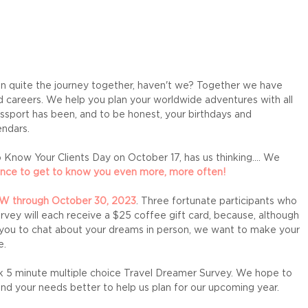
on quite the journey together, haven't we? Together we have 
d careers. We help you plan your worldwide adventures with all 
sport has been, and to be honest, your birthdays and 
ndars. 
 Know Your Clients Day on October 17, has us thinking.... We 
nce to get to know you even more, more often! 
OW through October 30, 2023
. Three fortunate participants who 
vey will each receive a $25 coffee gift card, because, although 
 you to chat about your dreams in person, we want to make your 
. 
ick 5 minute multiple choice Travel Dreamer Survey. We hope to 
nd your needs better to help us plan for our upcoming year. 