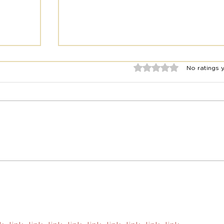
Rated 0 out of 5 stars.
No ratings 
Europe Travel: Guided Trips
el
vs. Independent Trips