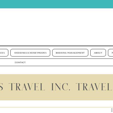
ICES
WEDDINGS & HONEYMOONS
BOOKING MANAGEMENT
ABOUT
CONTACT
S TRAVEL INC. TRAVE