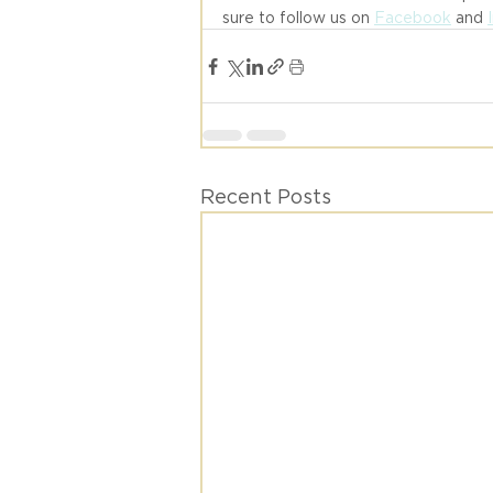
sure to follow us on 
Facebook
 and 
Recent Posts