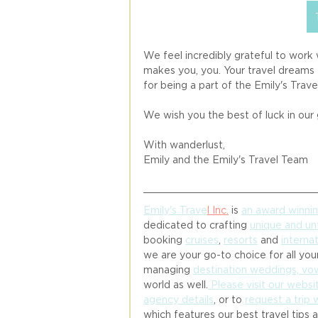
We feel incredibly grateful to work
makes you, you. Your travel dreams 
for being a part of the Emily's Travel
We wish you the best of luck in our
With wanderlust, 
Emily and the Emily's Travel Team 
Emily's Trave
l
 Inc.
 is 
an award winni
dedicated to crafting 
unique and un
booking 
cruises
, 
resorts
 and 
internat
we are your go-to choice for all your
managing 
destination weddings, v
world as well.
 Please visit our websi
agency details
, or to 
request a trip 
which features our best travel tips 