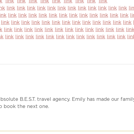
nk
link
link
link
link
link
link
link
link
link
ink
link
link
link
link
link
link
link
link
link
link
link
link
li
link
link
link
link
link
link
link
link
link
link
link
link
link
li
link
link
link
link
link
link
link
link
link
link
link
link
link
nk
link
link
link
link
link
link
link
link
link
link
link
link
lin
nk
link
link
link
link
link
link
link
link
link
link
link
link
lin
bsolute B.E.S.T. travel agency. Emily has made our famil
to book the next one.