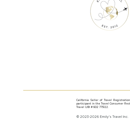
California Seller of Travel Registrati
participant in the Travel Consumer Resti
Travel UBI # 602 775122.
© 2023-2026 Emily's Travel Inc.