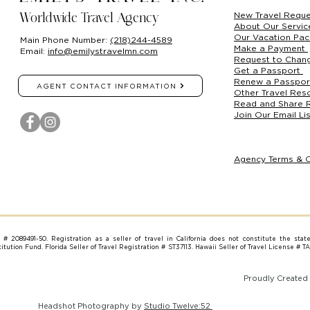
New Travel Requ
Worldwide Travel Agency
About Our Servi
Our Vacation Pa
Main Phone Number:
(218)244-4589
Make a Payment
Email:
info@emilystravelmn.com
Request to Chan
Get a Passport
Renew a Passpo
AGENT CONTACT INFORMATION
Other Travel Res
Read and Share 
Join Our Email Lis
Agency Terms & C
on # 2089491-50. Registration as a seller of travel in California does not constitute the stat
tution Fund. Florida Seller of Travel Registration # ST37113. Hawaii Seller of Travel License # T
Proudly Created
Headshot Photography by
Studio Twelve:52