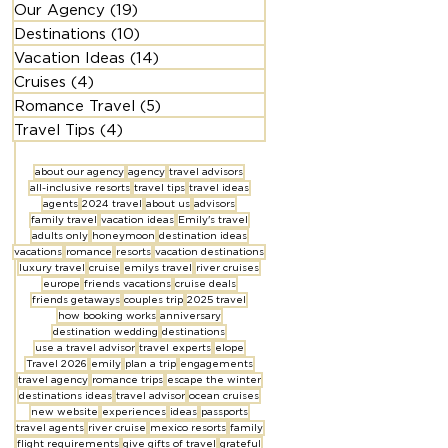
Our Agency
(19)
19 posts
Destinations
(10)
10 posts
Vacation Ideas
(14)
14 posts
Cruises
(4)
4 posts
Romance Travel
(5)
5 posts
Travel Tips
(4)
4 posts
about our agency
agency
travel advisors
all-inclusive resorts
travel tips
travel ideas
agents
2024 travel
about us
advisors
family travel
vacation ideas
Emily's travel
adults only
honeymoon
destination ideas
vacations
romance
resorts
vacation destinations
luxury travel
cruise
emilys travel
river cruises
europe
friends vacations
cruise deals
friends getaways
couples trip
2025 travel
how booking works
anniversary
destination wedding
destinations
use a travel advisor
travel experts
elope
Travel 2026
emily
plan a trip
engagements
travel agency
romance trips
escape the winter
destinations ideas
travel advisor
ocean cruises
new website
experiences
ideas
passports
travel agents
river cruise
mexico resorts
family
flight requirements
give gifts of travel
grateful