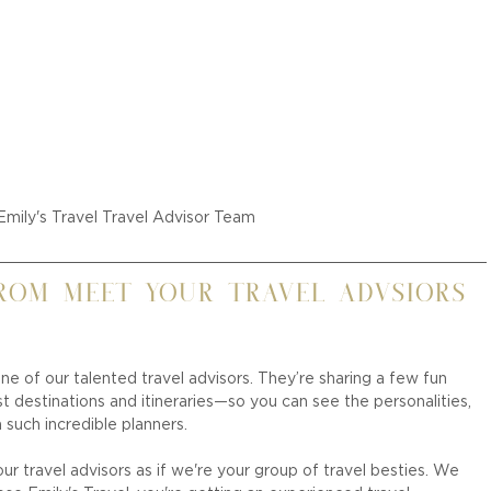
Emily's Travel Travel Advisor Team
rom Meet Your Travel Advsiors 
ne of our talented travel advisors. They’re sharing a few fun 
destinations and itineraries—so you can see the personalities, 
 such incredible planners.
r travel advisors as if we're your group of travel besties. We 