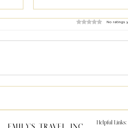
Rated 0 out of 5 stars.
No ratings 
2025 Travel Year in Review:
el
Emily’s Travel
Helpful Links:
Emily's Travel Inc.