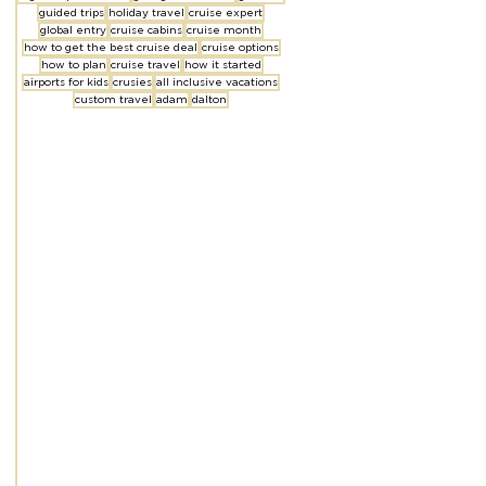
guided trips
holiday travel
cruise expert
global entry
cruise cabins
cruise month
how to get the best cruise deal
cruise options
how to plan
cruise travel
how it started
airports for kids
crusies
all inclusive vacations
custom travel
adam
dalton