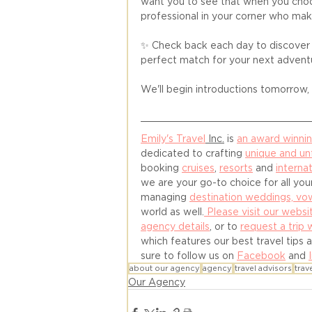
want you to see that when you choos
professional in your corner who mak
✨ Check back each day to discove
perfect match for your next advent
We'll begin introductions tomorrow, s
Emily's Travel
 Inc.
 is 
an award winni
dedicated to crafting 
unique and un
booking 
cruises
, 
resorts
 and 
internat
we are your go-to choice for all your
managing 
destination weddings, v
world as well.
 Please visit our websi
agency details
, or to 
request a trip 
which features our best travel tips 
sure to follow us on 
Facebook
 and 
about our agency
agency
travel advisors
trav
Our Agency