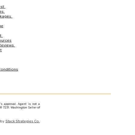
est
ces
ckages
ge
rt
ources
Reviews
t
onditions
e's approval. Agent is not a
AR 7231. Washington Seller of
 by
Stack Strategies Co.