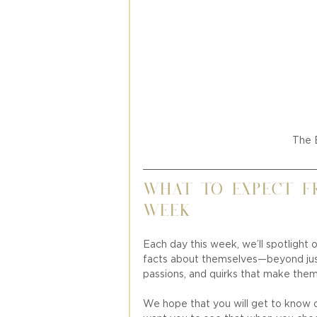
The 
What to Expect f
Week 
Each day this week, we’ll spotlight o
facts about themselves—beyond just 
passions, and quirks that make them
We hope that you will get to know ou