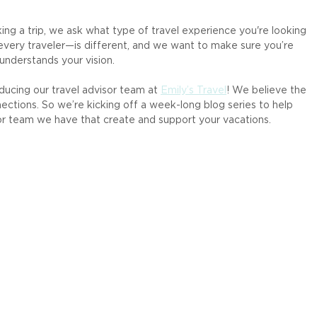
ng a trip, we ask what type of travel experience you're looking 
every traveler—is different, and we want to make sure you’re 
understands your vision.
ducing our travel advisor team at 
Emily’s Travel
! We believe the 
nections. So we’re kicking off a week-long blog series to help 
r team we have that create and support your vacations.