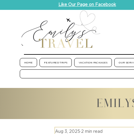
Like Our Page on Facebook
HOME
FEATURED TRIPS
VACATION PACKAGES
OUR SERV
EMILY
Aug 3, 2025
2 min read