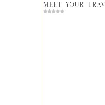
Meet Your Trav
Rated NaN out of 5 stars.