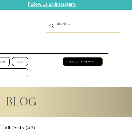
Follow Us on Instagram
FAQs
BLOG
REQUEST A NEW TRIP
L BLOG
All Posts
(48)
48 posts