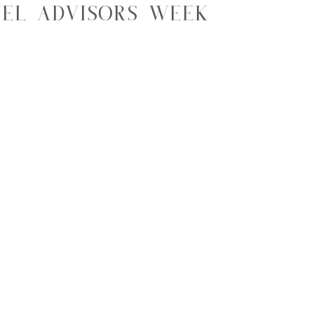
el Advisors Week