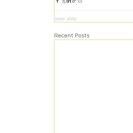
Recent Posts