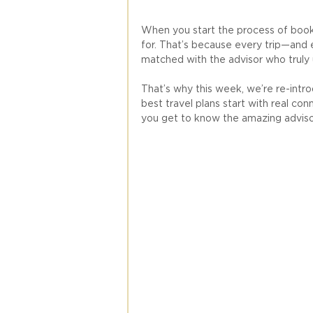
When you start the process of booki
for. That’s because every trip—and 
matched with the advisor who truly 
That’s why this week, we’re re-intro
best travel plans start with real con
you get to know the amazing adviso