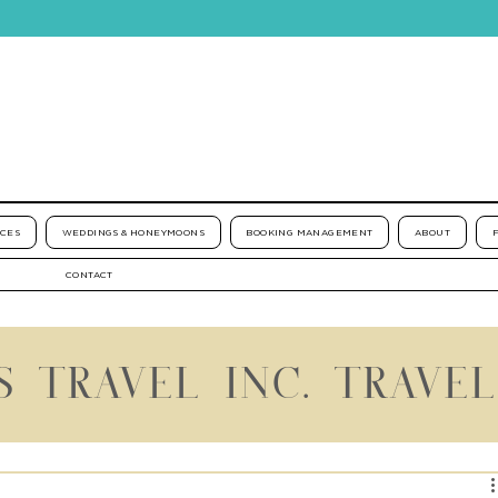
ICES
WEDDINGS & HONEYMOONS
BOOKING MANAGEMENT
ABOUT
CONTACT
S TRAVEL INC. TRAVE