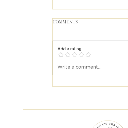
Comments
Add a rating
Write a comment...
Meet Stacy Diaz, Travel
Advisor at Emily's Trav