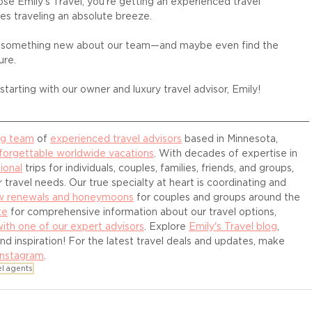
e Emily's Travel, you're getting an experienced travel 
es traveling an absolute breeze. 
r something new about our team—and maybe even find the 
ure.
tarting with our owner and luxury travel advisor, Emily! 
ng team
 of 
experienced travel advisors
 based in Minnesota, 
forgettable worldwide vacations
. With decades of expertise in 
ional
 trips for individuals, couples, families, friends, and groups, 
 travel needs. Our true specialty at heart is coordinating and 
ow renewals and honeymoons
 for couples and groups around the 
te
 for comprehensive information about our travel options, 
with one of our expert advisors
. Explore 
Emily's Travel blog
, 
and inspiration! For the latest travel deals and updates, make 
Instagram
.
el agents