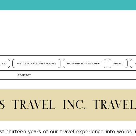
ICES
WEDDINGS & HONEYMOONS
BOOKING MANAGEMENT
ABOUT
CONTACT
'S TRAVEL INC. TRAVE
st thirteen years of our travel experience into words, 