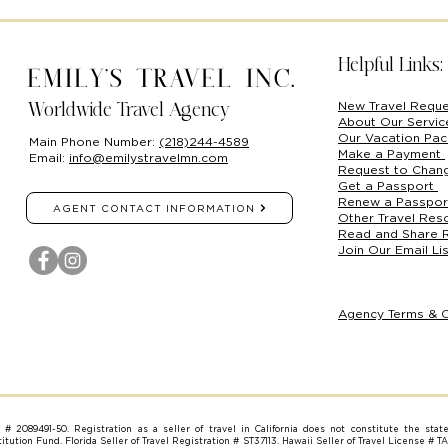
Helpful Links:
Emily's Travel Inc.
New Travel Requ
Worldwide Travel Agency
About Our Servi
Our Vacation Pa
Main Phone Number:
(218)244-4589
Make a Payment
Email:
info@emilystravelmn.com
Request to Chan
Get a Passport
Renew a Passpo
AGENT CONTACT INFORMATION
Other Travel Res
Read and Share 
Join Our Email Lis
Agency Terms & C
on # 2089491-50. Registration as a seller of travel in California does not constitute the stat
tution Fund. Florida Seller of Travel Registration # ST37113. Hawaii Seller of Travel License # T