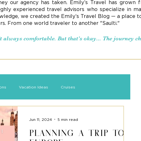
ney our agency has taken. Emily’s Travel has grown f
ighly experienced travel advisors who specialize in ma
ledge, we created the Emily’s Travel Blog — a place to s
ers. From one world traveler to another "Saulti."
n’t always comfortable. But that’s okay... The journey 
ions
Vacation Ideas
Cruises
Jun 11, 2024
5 min read
Planning a Trip to