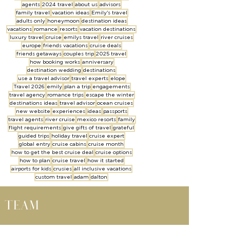
agents
2024 travel
about us
advisors
family travel
vacation ideas
Emily's travel
adults only
honeymoon
destination ideas
vacations
romance
resorts
vacation destinations
luxury travel
cruise
emilys travel
river cruises
europe
friends vacations
cruise deals
friends getaways
couples trip
2025 travel
how booking works
anniversary
destination wedding
destinations
use a travel advisor
travel experts
elope
Travel 2026
emily
plan a trip
engagements
travel agency
romance trips
escape the winter
destinations ideas
travel advisor
ocean cruises
new website
experiences
ideas
passports
travel agents
river cruise
mexico resorts
family
flight requirements
give gifts of travel
grateful
guided trips
holiday travel
cruise expert
global entry
cruise cabins
cruise month
how to get the best cruise deal
cruise options
how to plan
cruise travel
how it started
airports for kids
crusies
all inclusive vacations
custom travel
adam
dalton
l team