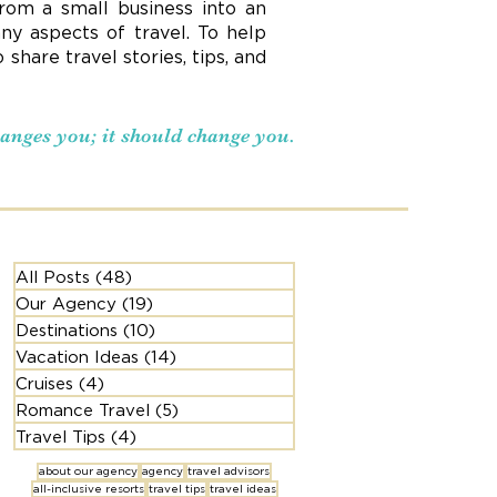
rom a small business into an
ny aspects of travel. To help
hare travel stories, tips, and
changes you; it should change you.
All Posts
(48)
48 posts
Our Agency
(19)
19 posts
Destinations
(10)
10 posts
Vacation Ideas
(14)
14 posts
Cruises
(4)
4 posts
Romance Travel
(5)
5 posts
Travel Tips
(4)
4 posts
about our agency
agency
travel advisors
all-inclusive resorts
travel tips
travel ideas