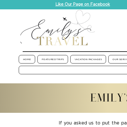
Like Our Page on Facebook
HOME
FEATURED TRIPS
VACATION PACKAGES
OUR SERV
EMILY
If you asked us to put the pa