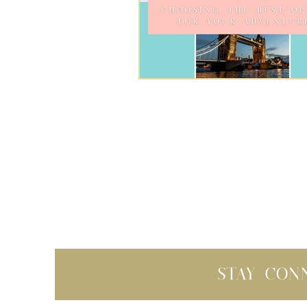
Stay con