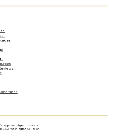
est
ces
ckages
ge
rt
ources
Reviews
t
onditions
e's approval. Agent is not a
AR 7231. Washington Seller of