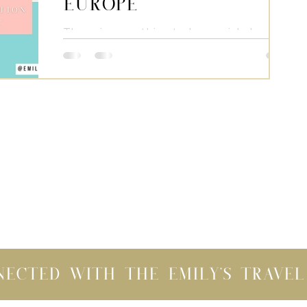
Europe
There is something truly special about
traveling across the Atlantic and
exploring European countries. When we
visit Europe we fall in...
nected with the Emily's Trave