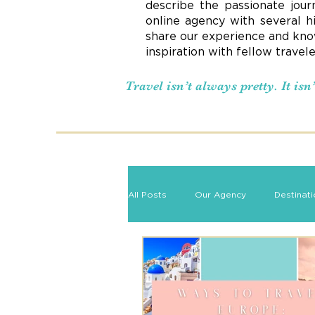
describe the passionate jour
online agency with several h
share our experience and know
inspiration with fellow travel
Travel isn’t always pretty. It is
All Posts
Our Agency
Destinat
Romance Travel
Travel Tips