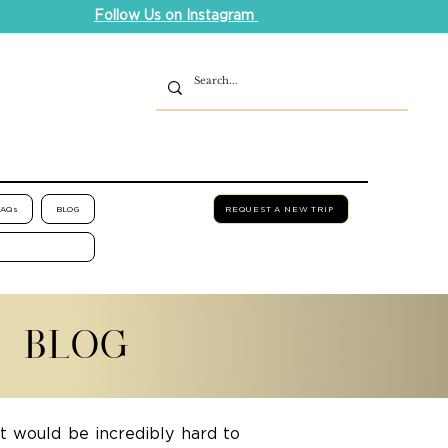
Follow Us on Instagram
FAQs
BLOG
REQUEST A NEW TRIP
L BLOG
it would be incredibly hard to