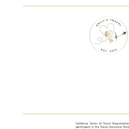
California Seller of Travel Registrati
participant in the Travel Consumer Resti