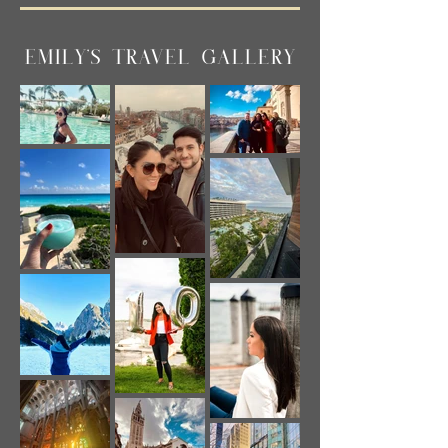
EMILY'S TRAVEL GALLERY