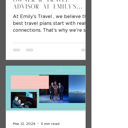
Advisor at Emily's
Travel
At Emily’s Travel , we believe the
best travel plans start with real
connections. That’s why we’re so
excited to kick off a week-long...
Mar 12, 2024
3 min read