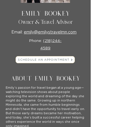
Emily Bookey
Owner & Travel Advisor
Email:
emily@emilystravelmn.com
Phone:
(218)244-
4589
SCHEDULE AN APPOINTMENT
ABOUT EMILY BOOKEY
Emily’s passion for travel began at a young age—
watching television shows about people
exploring the world and dreaming of the day she
might do the same. Growing up in northern
Minnesota, she came from humble beginnings
and didn’t have the opportunity to travel early on.
But those early dreams became her motivation,
and today, she’s built a successful career helping
others experience the world in ways she once
only imagined.