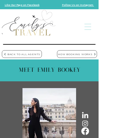
Like Our Page on Facebook
Follow Us on Instagram
BACK TO ALL AGENTS
HOW BOOKING WORKS
MEET EMILY BOOKEY