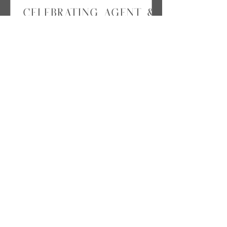
Celebrating Agent &
Agency of the Year
onboard the Crystal
Cruise
Just a few weeks ago, Emily's
Travel attended our host travel
agency's annual Crystal
Conference Cruise & Awards
Ceremony. It's hard to...