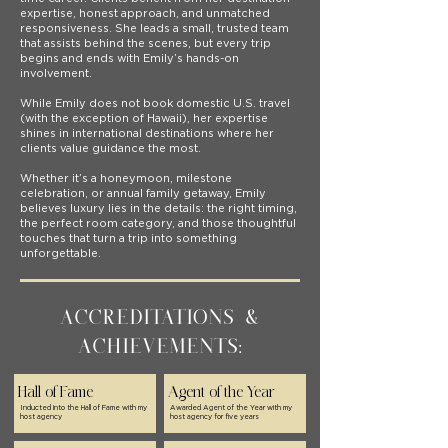
expertise, honest approach, and unmatched
responsiveness. She leads a small, trusted team
that assists behind the scenes, but every trip
begins and ends with Emily’s hands-on
involvement.
While Emily does not book domestic U.S. travel
(with the exception of Hawaii), her expertise
shines in international destinations where her
clients value guidance the most.
Whether it’s a honeymoon, milestone
celebration, or annual family getaway, Emily
believes luxury lies in the details: the right timing,
the perfect room category, and those thoughtful
touches that turn a trip into something
unforgettable.
Accreditations &
Achievements:
Hall of Fame
Agent of the Year
Inducted into the Hall of Fame with my
Awarded Agent of the Year with my
host agency
host agency for five years