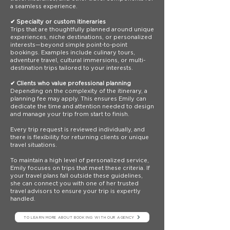
a seamless experience.
✔ Specialty or custom itineraries
Trips that are thoughtfully planned around unique
experiences, niche destinations, or personalized
interests—beyond simple point-to-point
bookings. Examples include culinary tours,
adventure travel, cultural immersions, or multi-
destination trips tailored to your interests.
✔ Clients who value professional planning
Depending on the complexity of the itinerary, a
planning fee may apply. This ensures Emily can
dedicate the time and attention needed to design
and manage your trip from start to finish.
Every trip request is reviewed individually, and
there is flexibility for returning clients or unique
travel situations.
To maintain a high level of personalized service,
Emily focuses on trips that meet these criteria. If
your travel plans fall outside these guidelines,
she can connect you with one of her trusted
travel advisors to ensure your trip is expertly
handled.
TO LEARN MORE ABOUT BOOKING WITH OUR AGENCY