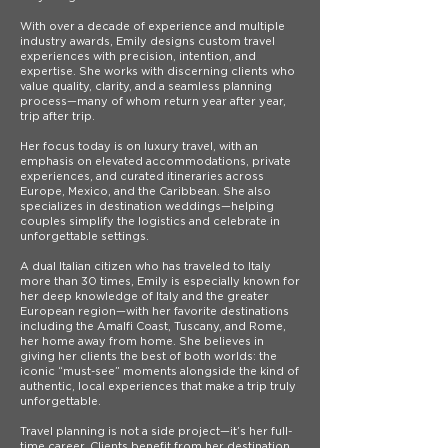
With over a decade of experience and multiple
industry awards, Emily designs custom travel
experiences with precision, intention, and
expertise. She works with discerning clients who
value quality, clarity, and a seamless planning
process—many of whom return year after year,
trip after trip.
Her focus today is on luxury travel, with an
emphasis on elevated accommodations, private
experiences, and curated itineraries across
Europe, Mexico, and the Caribbean. She also
specializes in destination weddings—helping
couples simplify the logistics and celebrate in
unforgettable settings.
A dual Italian citizen who has traveled to Italy
more than 30 times, Emily is especially known for
her deep knowledge of Italy and the greater
European region—with her favorite destinations
including the Amalfi Coast, Tuscany, and Rome,
her home away from home. She believes in
giving her clients the best of both worlds: the
iconic “must-see” moments alongside the kind of
authentic, local experiences that make a trip truly
unforgettable.
Travel planning is not a side project—it’s her full-
time career. Clients benefit from her destination