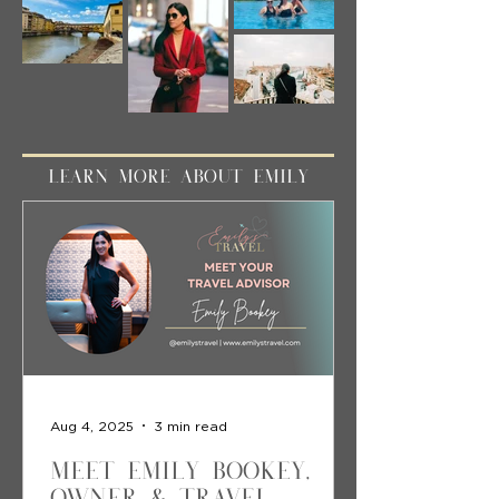
LEARN MORE ABOUT EMILY
Aug 4, 2025
3 min read
Meet Emily Bookey,
Owner & Travel