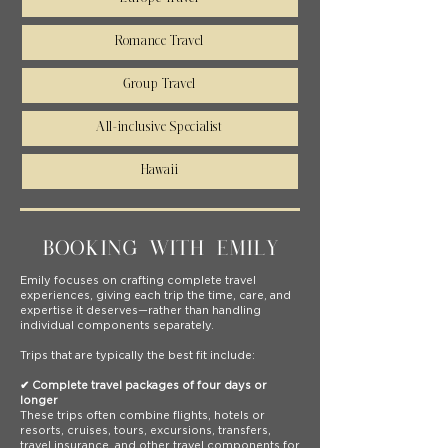
Romance Travel
Group Travel
All-inclusive Specialist
Hawaii
BOOKING WITH EMILY
Emily focuses on crafting complete travel
experiences, giving each trip the time, care, and
expertise it deserves—rather than handling
individual components separately.
Trips that are typically the best fit include:
✔ Complete travel packages of four days or
longer
These trips often combine flights, hotels or
resorts, cruises, tours, excursions, transfers,
travel insurance, and other travel components for