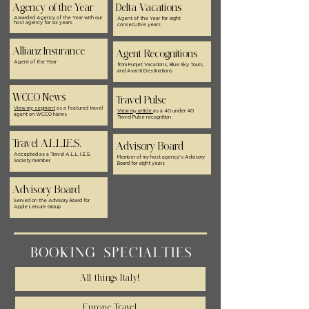
Agency of the Year
Delta Vacations
Awarded Agency of the Year with our
Agent of the Year for eight
host agency for six years
consecutive years
Allianz Insurance
Agent Recognitions
Agent of the Year
from Funjet Vacations, Blue Sky Tours,
and Avanti Destinations
WCCO News
Travel Pulse
View my segment
as a featured travel
View my article
as a 40 under 40
agent on WCCO News
Travel Pulse recognition
Travel A.L.L.I.E.S.
Advisory Board
Accepted as a Travel A.L.L.I.E.S.
Member of my host agency's Advisory
Society member
Board for eight years
Advisory Board
Served on the Advisory Board for
Apple Leisure Group
BOOKING SPECIALTIES
All things Italy!
Europe Travel