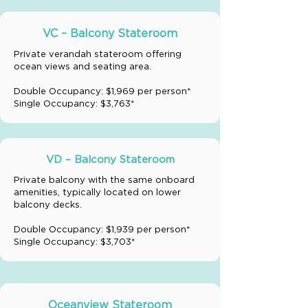
VC – Balcony Stateroom
Private verandah stateroom offering
ocean views and seating area.
Double Occupancy: $1,969 per person*
Single Occupancy: $3,763*
VD – Balcony Stateroom
Private balcony with the same onboard
amenities, typically located on lower
balcony decks.
Double Occupancy: $1,939 per person*
Single Occupancy: $3,703*
Oceanview Stateroom