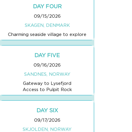
DAY FOUR
09/15/2026
SKAGEN, DENMARK
Charming seaside village to explore
DAY FIVE
09/16/2026
SANDNES, NORWAY
Gateway to Lysefjord
Access to Pulpit Rock
DAY SIX
09/17/2026
SKJOLDEN, NORWAY