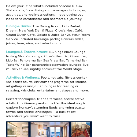
Below, you’ll find what’s included onboard Nieuw
Statendam, from dining and beverages to lounges,
activities, and wellness options — everything you
need for a comfortable and memorable journey.
Dining & Drinks:
The Dining Room, Lido Market,
Dive‑In, New York Deli & Pizza, Crow’s Nest Café,
Grand Dutch Café, Gelato & Juice Bar, 24‑Hour Room
Service. Included beverage package covers sodas,
juices, beer, wine, and select spirits.
Lounges & Entertainment:
BB KIngs Blues Lounge,
Rolling Stone's Lounge, Crow’s Nest Bar, Ocean Bar,
Lido Bar, Panorama Bar, Sea View Bar, Tamarind Bar,
Taste/Wine Bar, panoramic observation lounges, live
music venues, nightly shows at the World Stage.
Activities & Wellness:
Pools, hot tubs, fitness center,
spa, sports courts, enrichment programs, art studios,
art gallery, casino, quiet lounges for reading or
relaxing, kids clubs, entertainment stages and more.
Perfect for couples, friends, families, and/or active
adults, this itinerary and ship offer the ideal way to
explore Norway’s stunning fjords, charming coastal
towns, and scenic landscapes — a bucket-list
adventure you won’t want to miss.