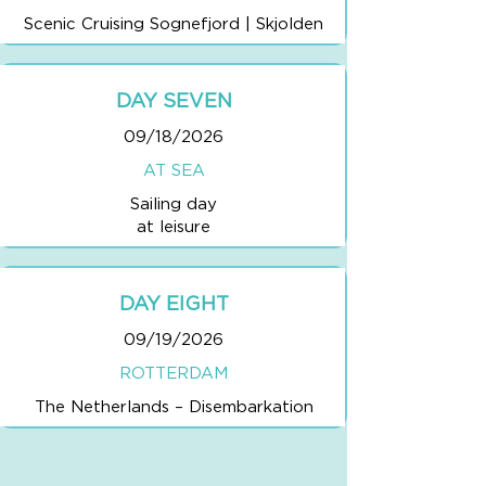
Scenic Cruising Sognefjord | Skjolden
DAY SEVEN
09/18/2026
AT SEA
Sailing day
at leisure
DAY EIGHT
09/19/2026
ROTTERDAM
The Netherlands – Disembarkation