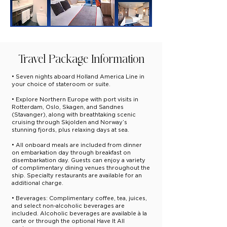
Travel Package Information
• Seven nights aboard Holland America Line in
your choice of stateroom or suite.
• Explore Northern Europe with port visits in
Rotterdam, Oslo, Skagen, and Sandnes
(Stavanger), along with breathtaking scenic
cruising through Skjolden and Norway’s
stunning fjords, plus relaxing days at sea.
• All onboard meals are included from dinner
on embarkation day through breakfast on
disembarkation day. Guests can enjoy a variety
of complimentary dining venues throughout the
ship. Specialty restaurants are available for an
additional charge.
• Beverages: Complimentary coffee, tea, juices,
and select non-alcoholic beverages are
included. Alcoholic beverages are available à la
carte or through the optional Have It All