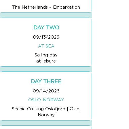
The Netherlands – Embarkation
DAY TWO
09/13/2026
AT SEA
Sailing day
at leisure
DAY THREE
09/14/2026
OSLO, NORWAY
Scenic Cruising Oslofjord | Oslo,
Norway