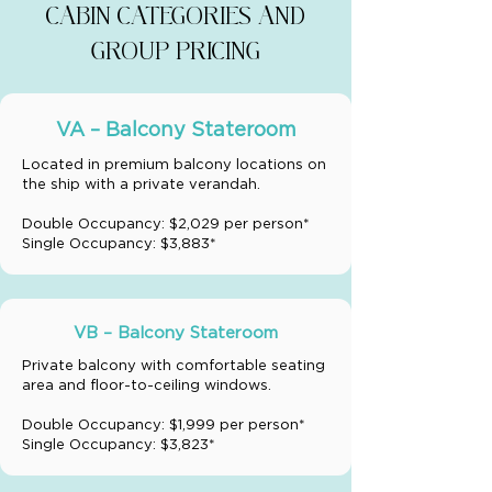
CABIN CATEGORIES AND
GROUP PRICING
VA – Balcony Stateroom
Located in premium balcony locations on
the ship with a private verandah.
Double Occupancy: $2,029 per person*
Single Occupancy: $3,883*
VB – Balcony Stateroom
Private balcony with comfortable seating
area and floor-to-ceiling windows.
Double Occupancy: $1,999 per person*
Single Occupancy: $3,823*