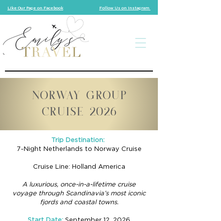
Like Our Page on Facebook
Follow Us on Instagram
NORWAY GROUP
CRUISE 2026
Trip Destination:
7-Night Netherlands to Norway Cruise
Cruise Line: Holland America
A luxurious, once-in-a-lifetime cruise
voyage through Scandinavia’s most iconic
fjords and coastal towns.
Start Date:
September 12, 2026