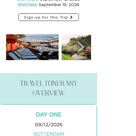
End Date:
September 19, 2026
Sign-up for this Trip
TRAVEL ITINERARY
OVERVIEW
DAY ONE
09/12/2026
ROTTERDAM