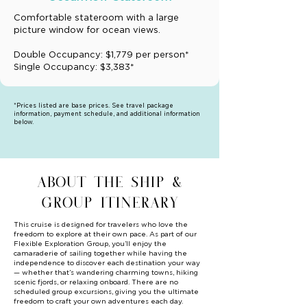
Comfortable stateroom with a large
picture window for ocean views.
Double Occupancy: $1,779 per person*
Single Occupancy: $3,383*
*Prices listed are base prices. See travel package
information, payment schedule, and additional information
below.
ABOUT THE SHIP &
GROUP ITINERARY
This cruise is designed for travelers who love the
freedom to explore at their own pace. As part of our
Flexible Exploration Group, you’ll enjoy the
camaraderie of sailing together while having the
independence to discover each destination your way
— whether that’s wandering charming towns, hiking
scenic fjords, or relaxing onboard. There are no
scheduled group excursions, giving you the ultimate
freedom to craft your own adventures each day.